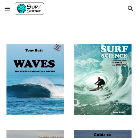
Skip to main content
Skip to navigation