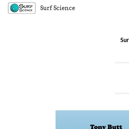
Surf Science
Sk
Sur