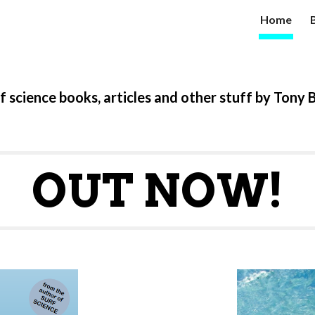
Home
ip to main content
Skip to navigat
f science books, articles and other stuff by Tony 
OUT NOW!