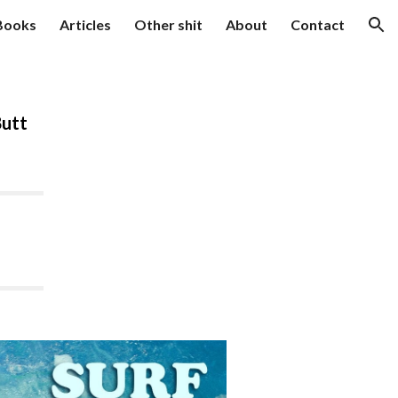
Books
Articles
Other shit
About
Contact
ion
Butt